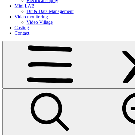
Electrical supply
Mini LAB
Dit & Data Management
Video monitoring
Video Village
Casting
Contact