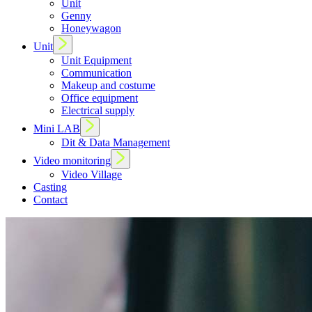
Unit
Genny
Honeywagon
Unit
Unit Equipment
Communication
Makeup and costume
Office equipment
Electrical supply
Mini LAB
Dit & Data Management
Video monitoring
Video Village
Casting
Contact