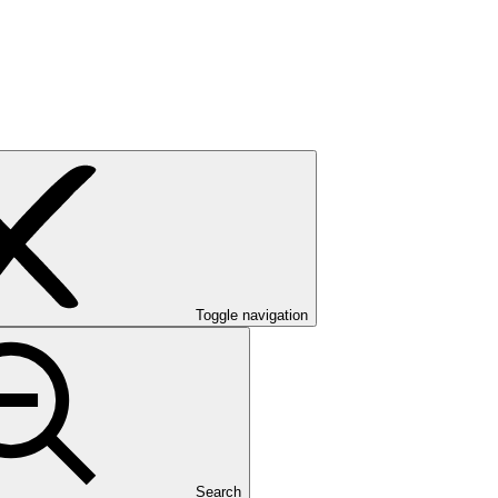
Toggle navigation
Search