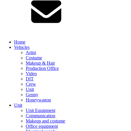
Home
Vehicles
Artist
Costume
Makeup & Hair
Production Office
Video
DIT
Crew
Unit
Genny
Honeywagon
Unit
Unit Equipment
Communication
Makeup and costume
Office equipment