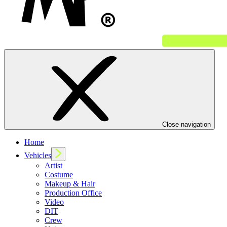
Close navigation
Home
Vehicles
Artist
Costume
Makeup & Hair
Production Office
Video
DIT
Crew