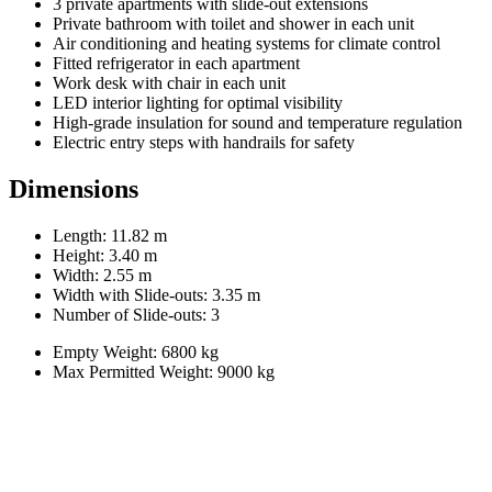
3 private apartments with slide-out extensions
Private bathroom with toilet and shower in each unit
Air conditioning and heating systems for climate control
Fitted refrigerator in each apartment
Work desk with chair in each unit
LED interior lighting for optimal visibility
High-grade insulation for sound and temperature regulation
Electric entry steps with handrails for safety
Dimensions
Length: 11.82 m
Height: 3.40 m
Width: 2.55 m
Width with Slide-outs: 3.35 m
Number of Slide-outs: 3
Empty Weight: 6800 kg
Max Permitted Weight: 9000 kg