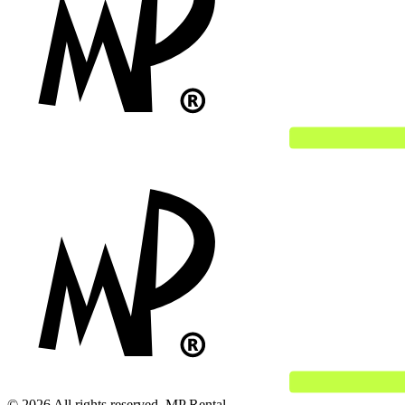
© 2026 All rights reserved. MP Rental.