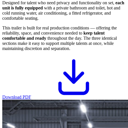
Designed for talent who need privacy and functionality on set,
each
unit is fully equipped
with a private bathroom and toilet, hot and
cold running water, air conditioning, a fitted refrigerator, and
comfortable seating.
This trailer is built for real production conditions — offering the
reliability, space, and convenience needed to
keep talent
comfortable and ready
throughout the day. The three identical
sections make it easy to support multiple talents at once, while
maintaining discretion and separation.
Download PDF