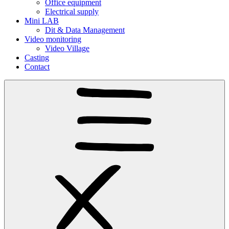
Office equipment
Electrical supply
Mini LAB
Dit & Data Management
Video monitoring
Video Village
Casting
Contact