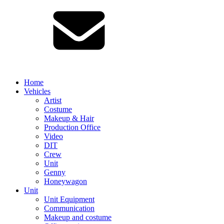
Home
Vehicles
Artist
Costume
Makeup & Hair
Production Office
Video
DIT
Crew
Unit
Genny
Honeywagon
Unit
Unit Equipment
Communication
Makeup and costume