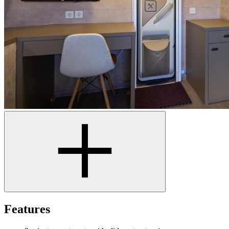
Features