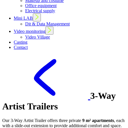
Makeup and costume
Office equipment
Electrical supply
Mini LAB
Dit & Data Management
Video monitoring
Video Village
Casting
Contact
3-Way
Artist Trailers
Our 3-Way Artist Trailer offers three private
9 m² apartments
, each
with a slide-out extension to provide additional comfort and space.