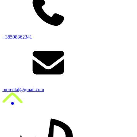
+38598362341
mprental@gmail.com