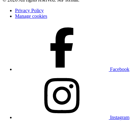
Privacy Policy
Manage cookies
Facebook
Instagram