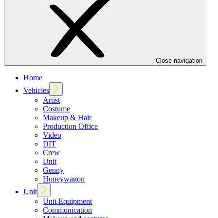
Close navigation
Home
Vehicles
Artist
Costume
Makeup & Hair
Production Office
Video
DIT
Crew
Unit
Genny
Honeywagon
Unit
Unit Equipment
Communication