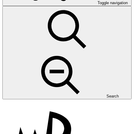
Toggle navigation
Search