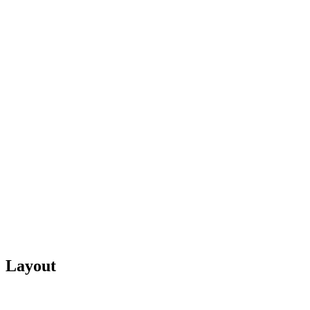
Layout