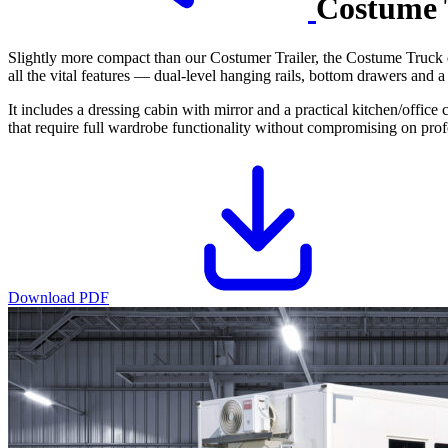
Costume 
Slightly more compact than our Costumer Trailer, the Costume Truck 
all the vital features — dual-level hanging rails, bottom drawers and a
It includes a dressing cabin with mirror and a practical kitchen/offic
that require full wardrobe functionality without compromising on prof
Download PDF