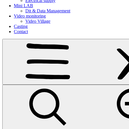
Electrical supply
Mini LAB
Dit & Data Management
Video monitoring
Video Village
Casting
Contact