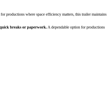
or productions where space efficiency matters, this trailer maintains
r quick breaks or paperwork.
A dependable option for productions