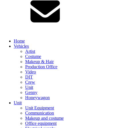
Home
Vehicles
Artist
Costume
Makeup & Hair
Production Office
Video
DIT
Crew
Unit
Genny
Honeywagon
Unit
Unit Equipment
Communication
Makeup and costume
Office equipment