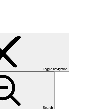
Toggle navigation
Search