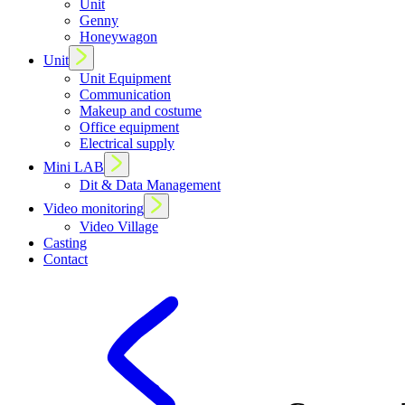
Unit
Genny
Honeywagon
Unit
Unit Equipment
Communication
Makeup and costume
Office equipment
Electrical supply
Mini LAB
Dit & Data Management
Video monitoring
Video Village
Casting
Contact