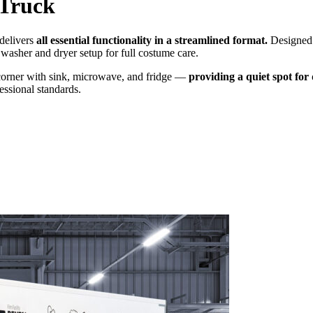
Truck
delivers
all essential functionality in a streamlined format.
Designed f
 washer and dryer setup for full costume care.
e corner with sink, microwave, and fridge —
providing a quiet spot fo
essional standards.