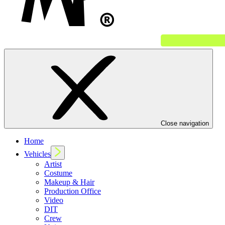
Close navigation
Home
Vehicles
Artist
Costume
Makeup & Hair
Production Office
Video
DIT
Crew