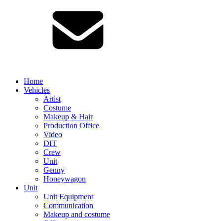
Home
Vehicles
Artist
Costume
Makeup & Hair
Production Office
Video
DIT
Crew
Unit
Genny
Honeywagon
Unit
Unit Equipment
Communication
Makeup and costume