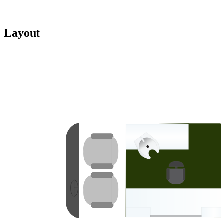
Layout