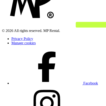
© 2026 All rights reserved. MP Rental.
Privacy Policy
Manage cookies
Facebook