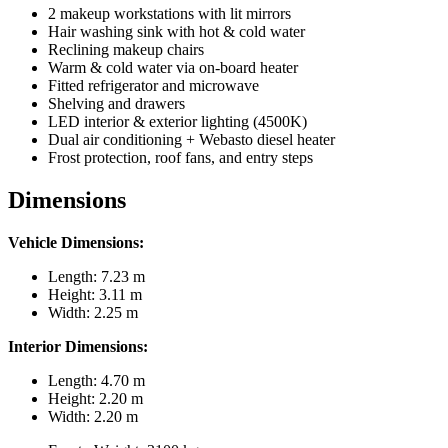
2 makeup workstations with lit mirrors
Hair washing sink with hot & cold water
Reclining makeup chairs
Warm & cold water via on-board heater
Fitted refrigerator and microwave
Shelving and drawers
LED interior & exterior lighting (4500K)
Dual air conditioning + Webasto diesel heater
Frost protection, roof fans, and entry steps
Dimensions
Vehicle Dimensions:
Length: 7.23 m
Height: 3.11 m
Width: 2.25 m
Interior Dimensions:
Length: 4.70 m
Height: 2.20 m
Width: 2.20 m