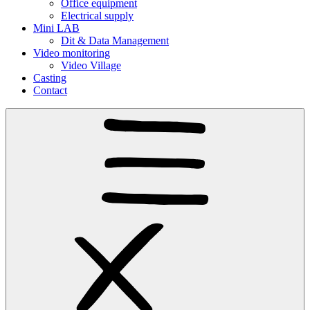
Office equipment
Electrical supply
Mini LAB
Dit & Data Management
Video monitoring
Video Village
Casting
Contact