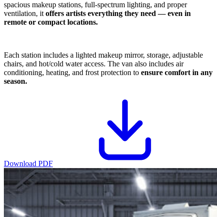
spacious makeup stations, full-spectrum lighting, and proper
ventilation, it
offers artists everything they need — even in
remote or compact locations.
Each station includes a lighted makeup mirror, storage, adjustable
chairs, and hot/cold water access. The van also includes air
conditioning, heating, and frost protection to
ensure comfort in any
season.
Download PDF