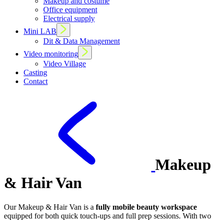
Makeup and costume
Office equipment
Electrical supply
Mini LAB
Dit & Data Management
Video monitoring
Video Village
Casting
Contact
Makeup
& Hair Van
Our Makeup & Hair Van is a
fully mobile beauty workspace
equipped for both quick touch-ups and full prep sessions. With two