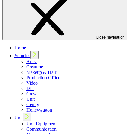
Close navigation
Home
Vehicles
Artist
Costume
Makeup & Hair
Production Office
Video
DIT
Crew
Unit
Genny
Honeywagon
Unit
Unit Equipment
Communication