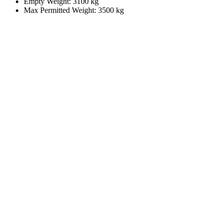
Empty Weight: 3100 kg
Max Permitted Weight: 3500 kg