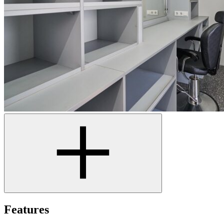
Features