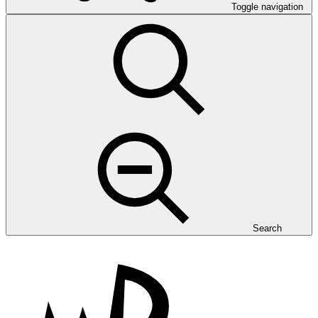
Toggle navigation
Search