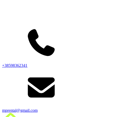
+38598362341
mprental@gmail.com