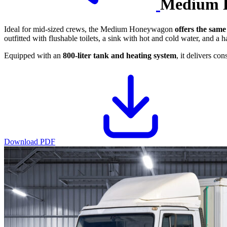
Medium 
Ideal for mid-sized crews, the Medium Honeywagon
offers the same
outfitted with flushable toilets, a sink with hot and cold water, and a h
Equipped with an
800-liter tank and heating system
, it delivers co
Download PDF