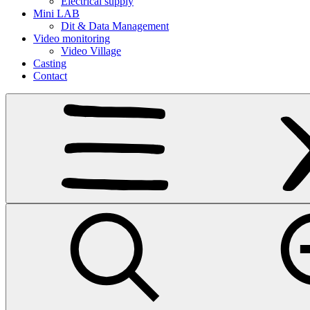
Electrical supply
Mini LAB
Dit & Data Management
Video monitoring
Video Village
Casting
Contact