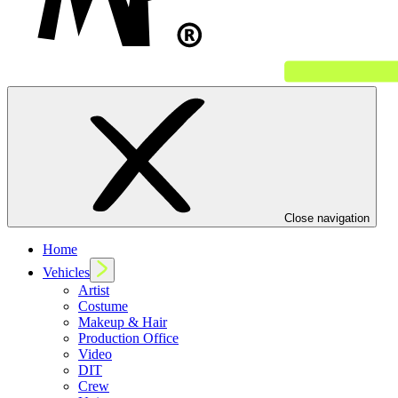
Close navigation
Home
Vehicles
Artist
Costume
Makeup & Hair
Production Office
Video
DIT
Crew