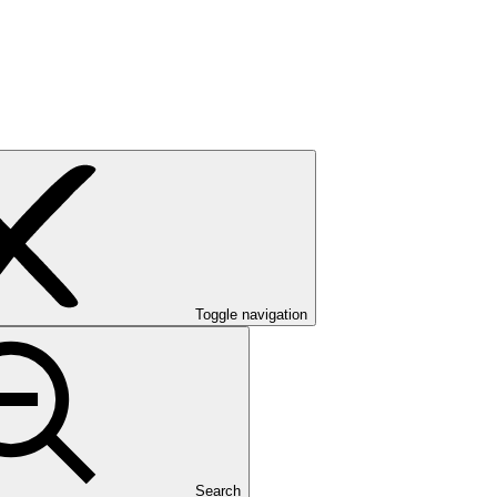
Toggle navigation
Search