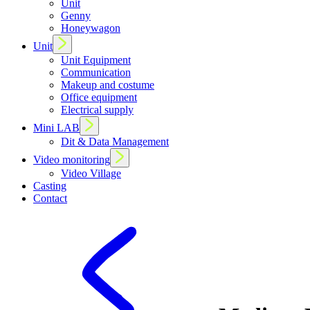
Unit
Genny
Honeywagon
Unit
Unit Equipment
Communication
Makeup and costume
Office equipment
Electrical supply
Mini LAB
Dit & Data Management
Video monitoring
Video Village
Casting
Contact