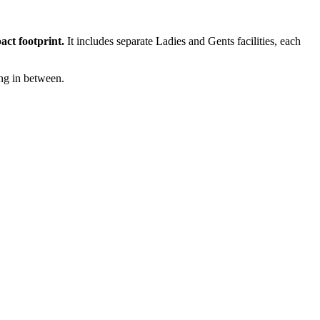
act footprint.
It includes separate Ladies and Gents facilities, each
ing in between.