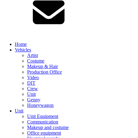
Home
Vehicles
Artist
Costume
Makeup & Hair
Production Office
Video
DIT
Crew
Unit
Genny
Honeywagon
Unit
Unit Equipment
Communication
Makeup and costume
Office equipment