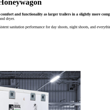
Honeywagon
 comfort and functionality as larger trailers in a slightly more comp
and dryer.
nsistent sanitation performance for day shoots, night shoots, and everyth